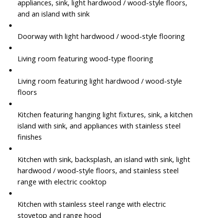
appliances, sink, light hardwood / wood-style floors,
and an island with sink
Doorway with light hardwood / wood-style flooring
Living room featuring wood-type flooring
Living room featuring light hardwood / wood-style
floors
Kitchen featuring hanging light fixtures, sink, a kitchen
island with sink, and appliances with stainless steel
finishes
Kitchen with sink, backsplash, an island with sink, light
hardwood / wood-style floors, and stainless steel
range with electric cooktop
Kitchen with stainless steel range with electric
stovetop and range hood