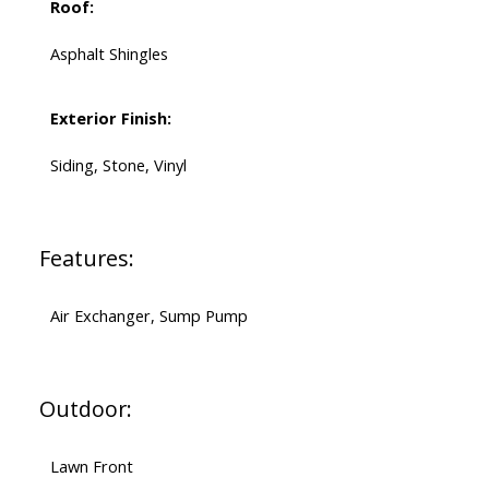
Roof:
Asphalt Shingles
Exterior Finish:
Siding, Stone, Vinyl
Features:
Air Exchanger, Sump Pump
Outdoor:
Lawn Front