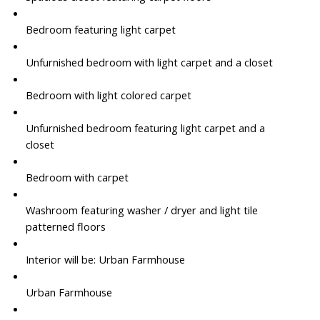
Bedroom featuring light carpet
Unfurnished bedroom with light carpet and a closet
Bedroom with light colored carpet
Unfurnished bedroom featuring light carpet and a
closet
Bedroom with carpet
Washroom featuring washer / dryer and light tile
patterned floors
Interior will be: Urban Farmhouse
Urban Farmhouse