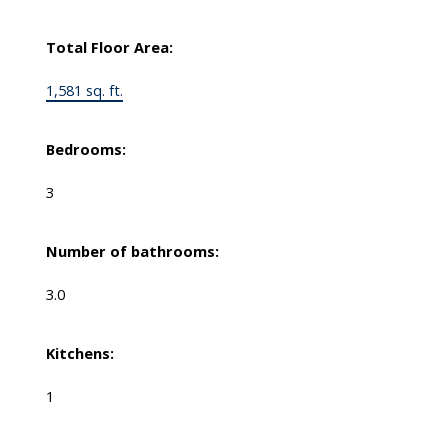
Total Floor Area:
1,581 sq. ft.
Bedrooms:
3
Number of bathrooms:
3.0
Kitchens:
1