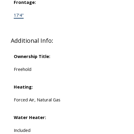
Frontage:
17'4"
Additional Info:
Ownership Title:
Freehold
Heating:
Forced Air, Natural Gas
Water Heater:
Included