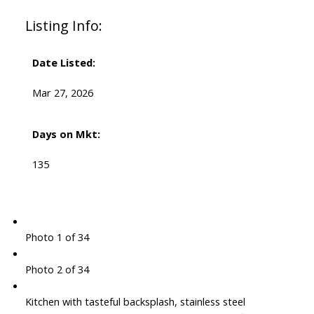
Listing Info:
Date Listed:
Mar 27, 2026
Days on Mkt:
135
Photo 1 of 34
Photo 2 of 34
Kitchen with tasteful backsplash, stainless steel