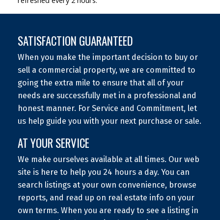
refreshed every 2 hours.
SATISFACTION GUARANTEED
When you make the important decision to buy or
sell a commercial property, we are committed to
going the extra mile to ensure that all of your
needs are successfully met in a professional and
honest manner. For Service and Commitment, let
us help guide you with your next purchase or sale.
AT YOUR SERVICE
We make ourselves available at all times. Our web
site is here to help you 24 hours a day. You can
search listings at your own convenience, browse
reports, and read up on real estate info on your
own terms. When you are ready to see a listing in