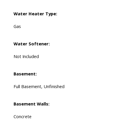
Water Heater Type:
Gas
Water Softener:
Not Included
Basement:
Full Basement, Unfinished
Basement Walls:
Concrete