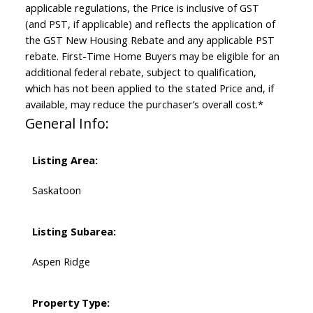
applicable regulations, the Price is inclusive of GST
(and PST, if applicable) and reflects the application of
the GST New Housing Rebate and any applicable PST
rebate. First-Time Home Buyers may be eligible for an
additional federal rebate, subject to qualification,
which has not been applied to the stated Price and, if
available, may reduce the purchaser’s overall cost.*
General Info:
Listing Area:
Saskatoon
Listing Subarea:
Aspen Ridge
Property Type: