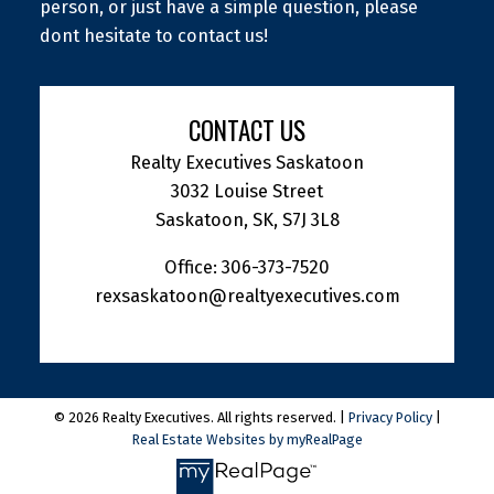
person, or just have a simple question, please
dont hesitate to contact us!
CONTACT US
Realty Executives Saskatoon
3032 Louise Street
Saskatoon, SK, S7J 3L8
Office:
306-373-7520
rexsaskatoon@realtyexecutives.com
© 2026 Realty Executives. All rights reserved. |
Privacy Policy
|
Real Estate Websites by myRealPage