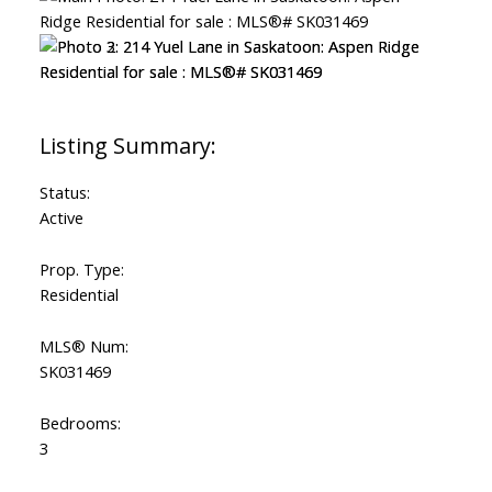
Status:
Active
Prop. Type:
Residential
MLS® Num:
SK031469
Bedrooms:
3