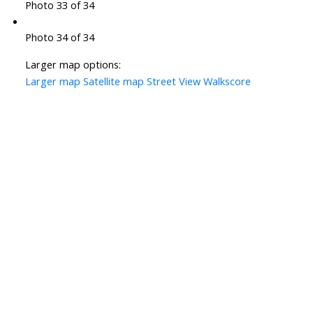
Photo 33 of 34
Photo 34 of 34
Larger map options:
Larger map
Satellite map
Street View
Walkscore