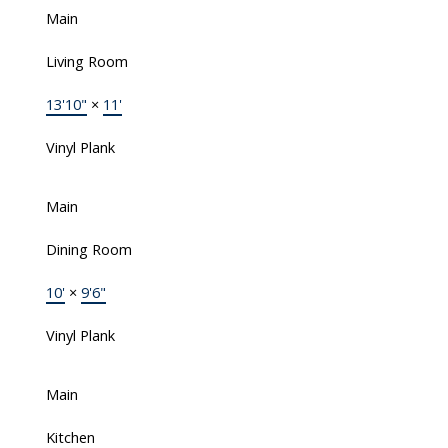
Main
Living Room
13'10"
×
11'
Vinyl Plank
Main
Dining Room
10'
×
9'6"
Vinyl Plank
Main
Kitchen