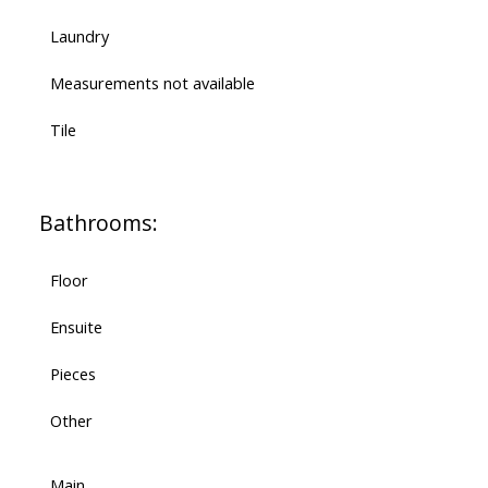
Laundry
Measurements not available
Tile
Bathrooms:
Floor
Ensuite
Pieces
Other
Main