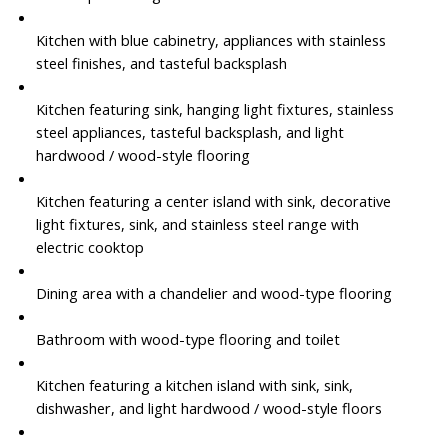
Kitchen with blue cabinetry, appliances with stainless
steel finishes, and tasteful backsplash
Kitchen featuring sink, hanging light fixtures, stainless
steel appliances, tasteful backsplash, and light
hardwood / wood-style flooring
Kitchen featuring a center island with sink, decorative
light fixtures, sink, and stainless steel range with
electric cooktop
Dining area with a chandelier and wood-type flooring
Bathroom with wood-type flooring and toilet
Kitchen featuring a kitchen island with sink, sink,
dishwasher, and light hardwood / wood-style floors