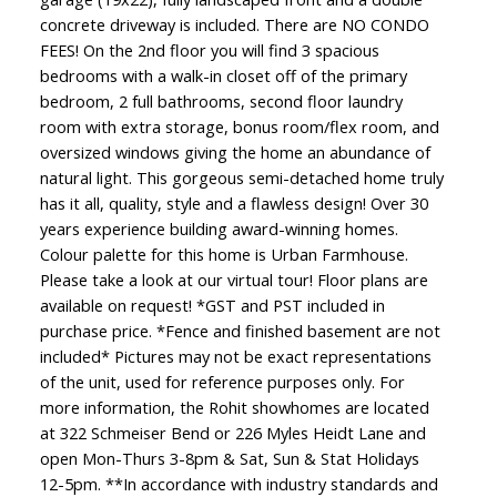
concrete driveway is included. There are NO CONDO
FEES! On the 2nd floor you will find 3 spacious
bedrooms with a walk-in closet off of the primary
bedroom, 2 full bathrooms, second floor laundry
room with extra storage, bonus room/flex room, and
oversized windows giving the home an abundance of
natural light. This gorgeous semi-detached home truly
has it all, quality, style and a flawless design! Over 30
years experience building award-winning homes.
Colour palette for this home is Urban Farmhouse.
Please take a look at our virtual tour! Floor plans are
available on request! *GST and PST included in
purchase price. *Fence and finished basement are not
included* Pictures may not be exact representations
of the unit, used for reference purposes only. For
more information, the Rohit showhomes are located
at 322 Schmeiser Bend or 226 Myles Heidt Lane and
open Mon-Thurs 3-8pm & Sat, Sun & Stat Holidays
12-5pm. **In accordance with industry standards and