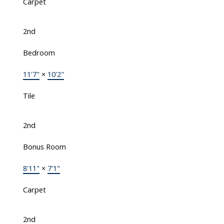
Carpet
2nd
Bedroom
11'7"
×
10'2"
Tile
2nd
Bonus Room
8'11"
×
7'1"
Carpet
2nd