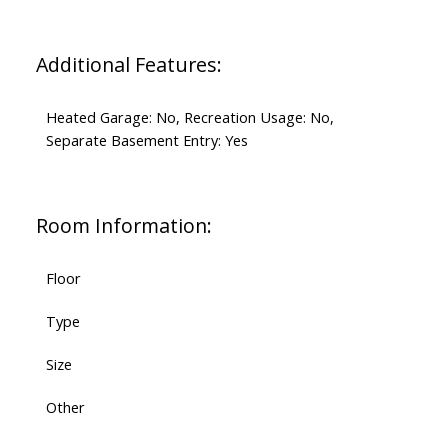
Additional Features:
Heated Garage: No, Recreation Usage: No,
Separate Basement Entry: Yes
Room Information:
Floor
Type
Size
Other