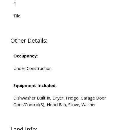
4
Tile
Other Details:
Occupancy:
Under Construction
Equipment Included:
Dishwasher Built In, Dryer, Fridge, Garage Door
Opnr/Control(S), Hood Fan, Stove, Washer
Land Info: