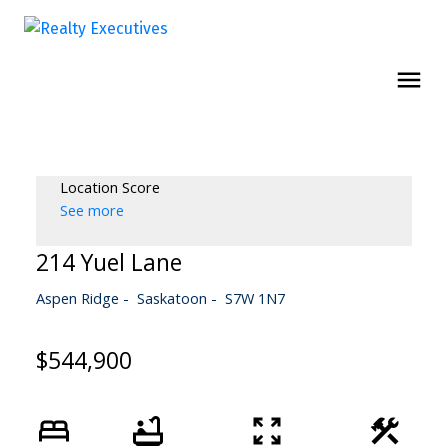
Location Score
See more
214 Yuel Lane
Aspen Ridge
Saskatoon
S7W 1N7
$544,900