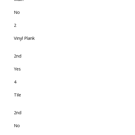
No
2
Vinyl Plank
2nd
Yes
4
Tile
2nd
No