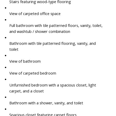
Stairs featuring wood-type flooring
View of carpeted office space
Full bathroom with tile patterned floors, vanity, toilet,
and washtub / shower combination
Bathroom with tile patterned flooring, vanity, and
toilet
View of bathroom
View of carpeted bedroom
Unfurnished bedroom with a spacious closet, light
carpet, and a closet
Bathroom with a shower, vanity, and toilet
Spacious closet featuring carpet floors