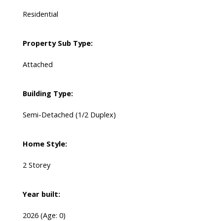
Residential
Property Sub Type:
Attached
Building Type:
Semi-Detached (1/2 Duplex)
Home Style:
2 Storey
Year built:
2026
(Age: 0)