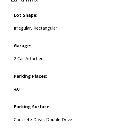
Lot Shape:
Irregular, Rectangular
Garage:
2 Car Attached
Parking Places:
4.0
Parking Surface:
Concrete Drive, Double Drive