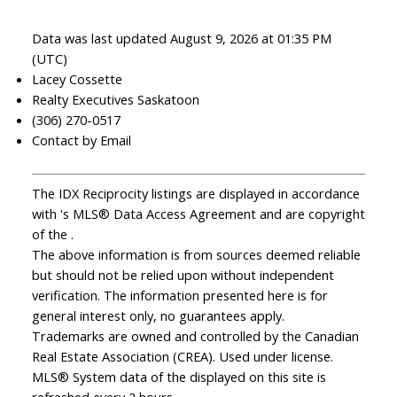
Data was last updated August 9, 2026 at 01:35 PM
(UTC)
Lacey Cossette
Realty Executives Saskatoon
(306) 270-0517
Contact by Email
The IDX Reciprocity listings are displayed in accordance
with 's MLS® Data Access Agreement and are copyright
of the .
The above information is from sources deemed reliable
but should not be relied upon without independent
verification. The information presented here is for
general interest only, no guarantees apply.
Trademarks are owned and controlled by the Canadian
Real Estate Association (CREA). Used under license.
MLS® System data of the displayed on this site is