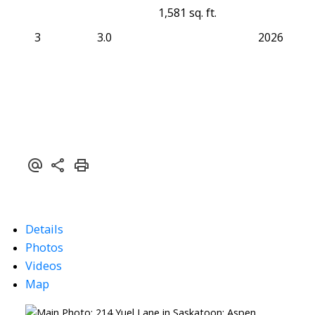
1,581 sq. ft.
3
3.0
2026
Details
Photos
Videos
Map