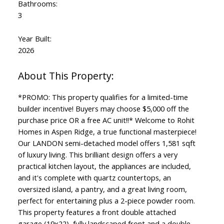
Bathrooms:
3
Year Built:
2026
*PROMO: This property qualifies for a limited-time
builder incentive! Buyers may choose $5,000 off the
purchase price OR a free AC unit!!* Welcome to Rohit
Homes in Aspen Ridge, a true functional masterpiece!
Our LANDON semi-detached model offers 1,581 sqft
of luxury living. This brilliant design offers a very
practical kitchen layout, the appliances are included,
and it's complete with quartz countertops, an
oversized island, a pantry, and a great living room,
perfect for entertaining plus a 2-piece powder room.
This property features a front double attached
garage (19x22), fully landscaped front and a double