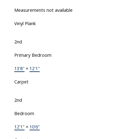
Measurements not available
Vinyl Plank
2nd
Primary Bedroom
13'8"
×
12'1"
Carpet
2nd
Bedroom
12'1"
×
10'6"