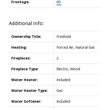
Frontage:
60'
Additional Info:
Ownership Title:
Freehold
Heating:
Forced Air, Natural Gas
Fireplaces:
2
Fireplace Type:
Electric, Wood
Water Heater:
Included
Water Heater Type:
Gas
Water Softener:
Included