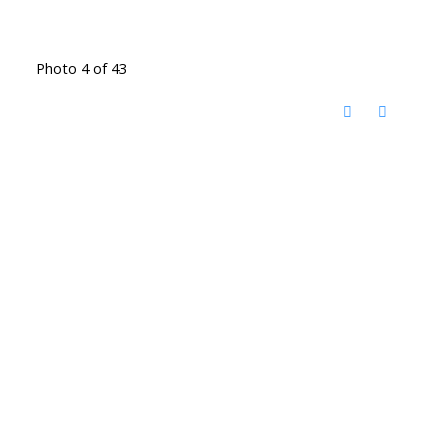
Photo 4 of 43