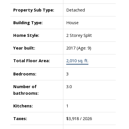
Property Sub Type:
Detached
Building Type:
House
Home Style:
2 Storey Split
Year built:
2017
(Age: 9)
Total Floor Area:
2,010 sq. ft.
Bedrooms:
3
Number of
3.0
bathrooms:
Kitchens:
1
Taxes:
$3,918 / 2026