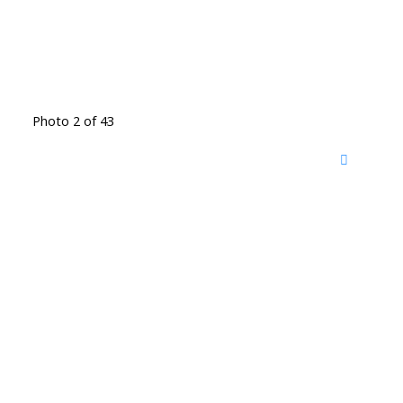
Photo 2 of 43