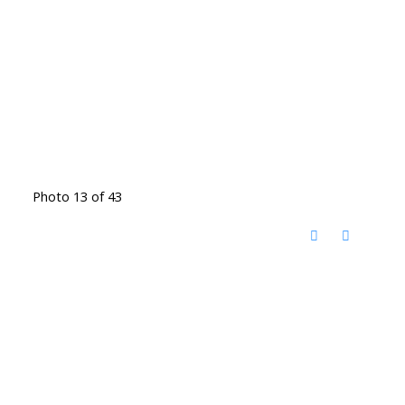
Photo 13 of 43