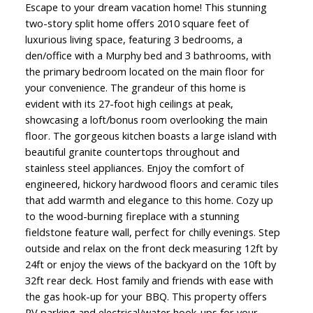
Escape to your dream vacation home! This stunning
two-story split home offers 2010 square feet of
luxurious living space, featuring 3 bedrooms, a
den/office with a Murphy bed and 3 bathrooms, with
the primary bedroom located on the main floor for
your convenience. The grandeur of this home is
evident with its 27-foot high ceilings at peak,
showcasing a loft/bonus room overlooking the main
floor. The gorgeous kitchen boasts a large island with
beautiful granite countertops throughout and
stainless steel appliances. Enjoy the comfort of
engineered, hickory hardwood floors and ceramic tiles
that add warmth and elegance to this home. Cozy up
to the wood-burning fireplace with a stunning
fieldstone feature wall, perfect for chilly evenings. Step
outside and relax on the front deck measuring 12ft by
24ft or enjoy the views of the backyard on the 10ft by
32ft rear deck. Host family and friends with ease with
the gas hook-up for your BBQ. This property offers
RV parking and electrical/water hook-ups for your