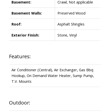
Basement:
Crawl, Not applicable
Basement Walls:
Preserved Wood
Roof:
Asphalt Shingles
Exterior Finish:
Stone, Vinyl
Features:
Air Conditioner (Central), Air Exchanger, Gas Bbq
Hookup, On Demand Water Heater, Sump Pump,
T.V. Mounts
Outdoor: