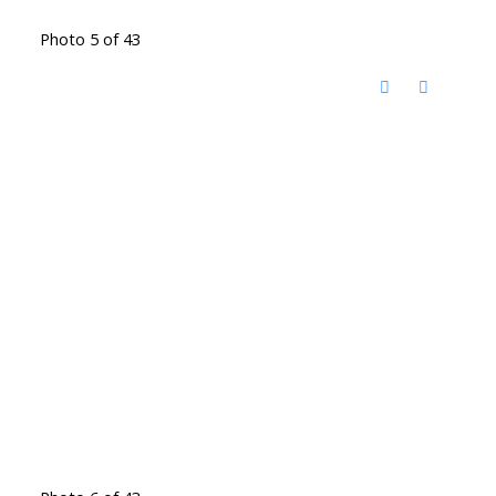
Photo 5 of 43