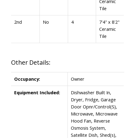
Ceramic
Tile
2nd
No
4
7'4" x 8'2"
Ceramic
Tile
Other Details:
Occupancy:
Owner
Equipment Included:
Dishwasher Built In,
Dryer, Fridge, Garage
Door Opnr/Control(S),
Microwave, Microwave
Hood Fan, Reverse
Osmosis System,
Satellite Dish, Shed(s),