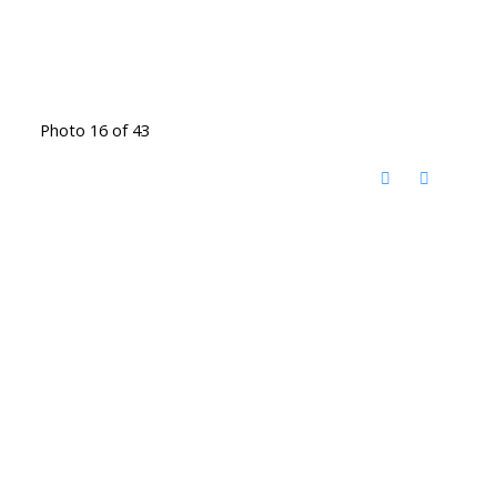
Photo 16 of 43