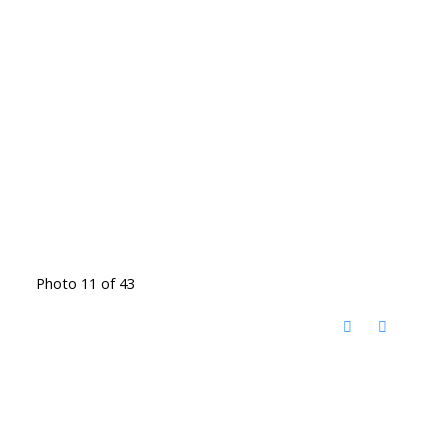
Photo 11 of 43