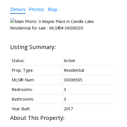
Details
Photos
Map
Status:
Active
Prop. Type:
Residential
MLS® Num:
SK036535
Bedrooms:
3
Bathrooms:
3
Year Built:
2017