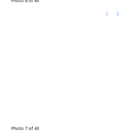
Photo 6 of 43
Photo 7 of 43