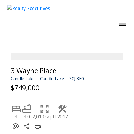
3 Wayne Place
Candle Lake
Candle Lake
S0J 3E0
$749,000
3
3.0
2,010 sq. ft.
2017