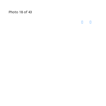
Photo 18 of 43