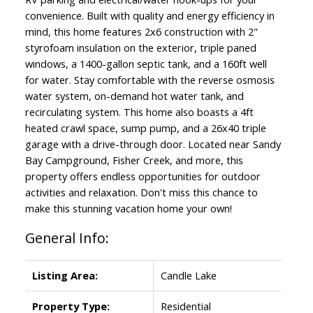
convenience. Built with quality and energy efficiency in
mind, this home features 2x6 construction with 2"
styrofoam insulation on the exterior, triple paned
windows, a 1400-gallon septic tank, and a 160ft well
for water. Stay comfortable with the reverse osmosis
water system, on-demand hot water tank, and
recirculating system. This home also boasts a 4ft
heated crawl space, sump pump, and a 26x40 triple
garage with a drive-through door. Located near Sandy
Bay Campground, Fisher Creek, and more, this
property offers endless opportunities for outdoor
activities and relaxation. Don't miss this chance to
make this stunning vacation home your own!
General Info:
Listing Area:
Candle Lake
Property Type:
Residential