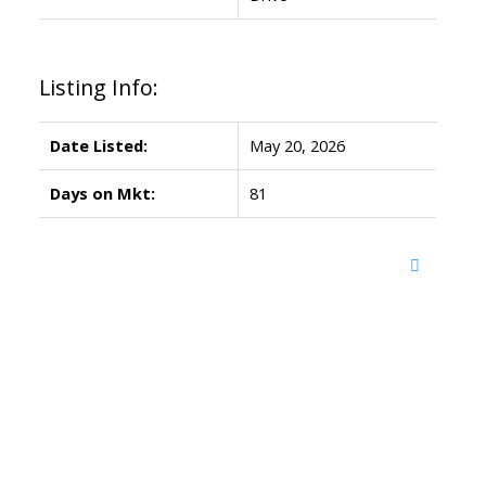
Listing Info:
Date Listed:
May 20, 2026
Days on Mkt:
81