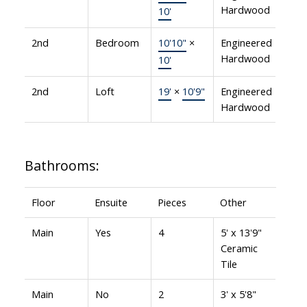
Hardwood
10'
2nd
Bedroom
10'10"
×
Engineered
Hardwood
10'
2nd
Loft
19'
×
10'9"
Engineered
Hardwood
Bathrooms:
Floor
Ensuite
Pieces
Other
Main
Yes
4
5' x 13'9"
Ceramic
Tile
Main
No
2
3' x 5'8"