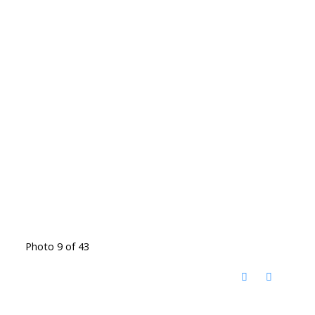
Photo 9 of 43