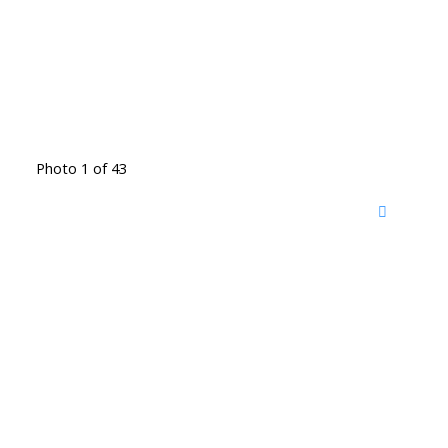
Photo 1 of 43