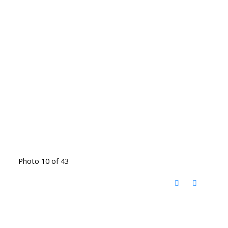
Photo 10 of 43