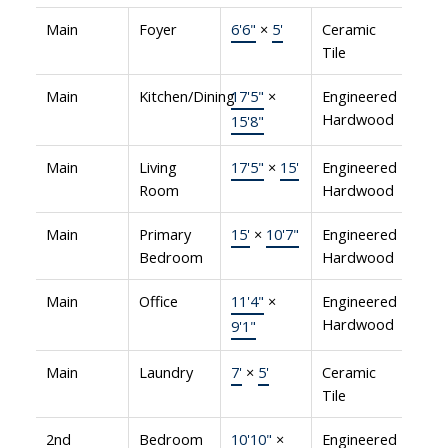
Main
Foyer
6'6"
×
5'
Ceramic
Tile
Main
Kitchen/Dining
17'5"
×
Engineered
Hardwood
15'8"
Main
Living
17'5"
×
15'
Engineered
Room
Hardwood
Main
Primary
15'
×
10'7"
Engineered
Bedroom
Hardwood
Main
Office
11'4"
×
Engineered
Hardwood
9'1"
Main
Laundry
7'
×
5'
Ceramic
Tile
2nd
Bedroom
10'10"
×
Engineered