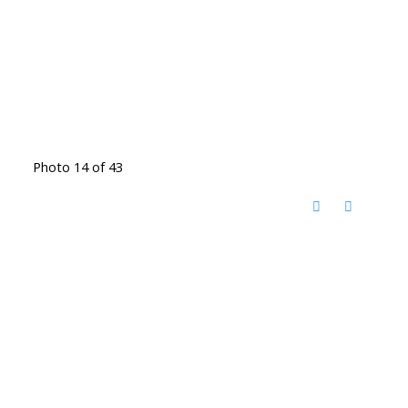
Photo 14 of 43