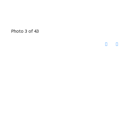
Photo 3 of 43