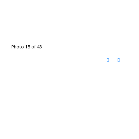
Photo 15 of 43