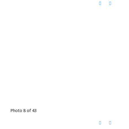
Photo 8 of 43