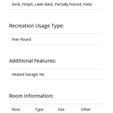
Deck, Firepit, Lawn Back, Partially Fenced, Patio
Recreation Usage Type:
Year Round
Additional Features:
Heated Garage: No
Room Information:
Floor
Type
Size
Other