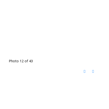
Photo 12 of 43