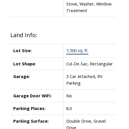
Stove, Washer, Window
Treatment
Land Info:
Lot Size:
7,500 sq. ft.
Lot Shape:
Cul-De-Sac, Rectangular
Garage:
3 Car Attached, RV
Parking
Garage Door WiFi:
No
Parking Places:
8.0
Parking Surface:
Double Drive, Gravel
Drive