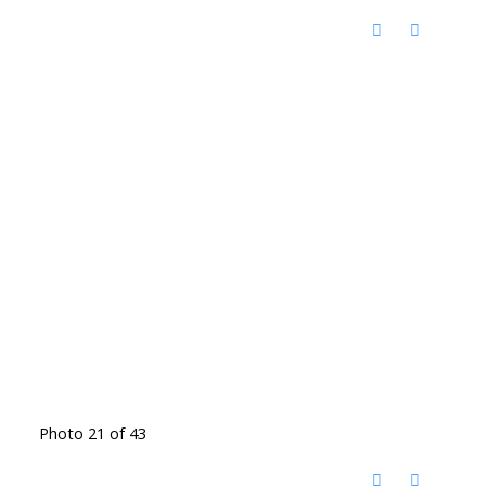
Photo 21 of 43