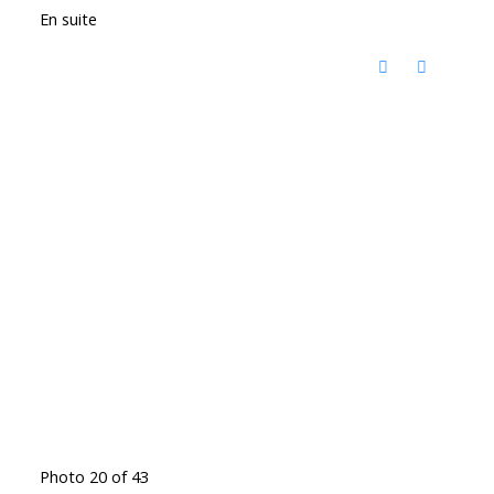
En suite
Photo 20 of 43