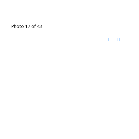
Photo 17 of 43