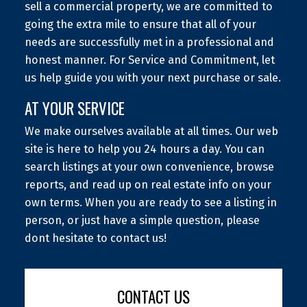
sell a commercial property, we are committed to
going the extra mile to ensure that all of your
needs are successfully met in a professional and
honest manner. For Service and Commitment, let
us help guide you with your next purchase or sale.
AT YOUR SERVICE
We make ourselves available at all times. Our web
site is here to help you 24 hours a day. You can
search listings at your own convenience, browse
reports, and read up on real estate info on your
own terms. When you are ready to see a listing in
person, or just have a simple question, please
dont hesitate to contact us!
CONTACT US