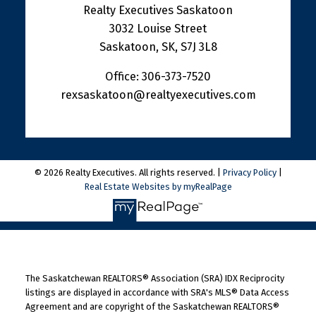
Realty Executives Saskatoon
3032 Louise Street
Saskatoon, SK, S7J 3L8
Office:
306-373-7520
rexsaskatoon@realtyexecutives.com
© 2026 Realty Executives. All rights reserved. |
Privacy Policy
|
Real Estate Websites by myRealPage
The Saskatchewan REALTORS® Association (SRA) IDX Reciprocity
listings are displayed in accordance with SRA's MLS® Data Access
Agreement and are copyright of the Saskatchewan REALTORS®