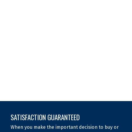
(306) 262-3442
Contact by Email
The IDX Reciprocity listings are displayed in accordance
with 's MLS® Data Access Agreement and are copyright
of the .
The above information is from sources deemed reliable
but should not be relied upon without independent
verification. The information presented here is for
general interest only, no guarantees apply.
Trademarks are owned and controlled by the Canadian
Real Estate Association (CREA). Used under license.
MLS® System data of the displayed on this site is
refreshed every 2 hours.
SATISFACTION GUARANTEED
When you make the important decision to buy or