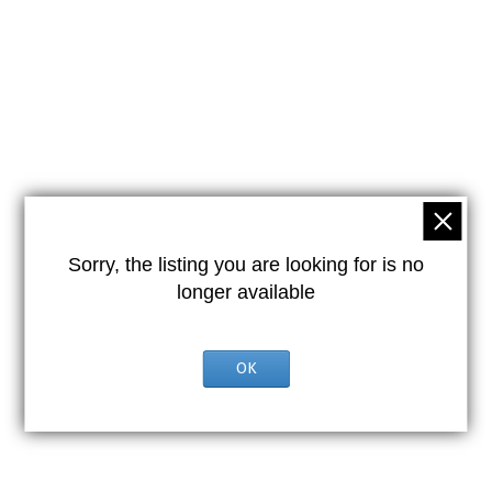
Sorry, the listing you are looking for is no
longer available
OK