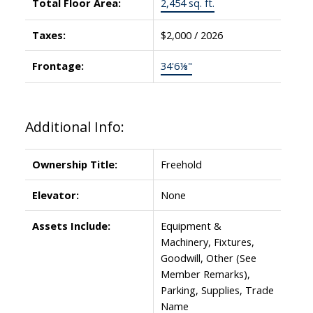
Total Floor Area:
2,454 sq. ft.
Taxes:
$2,000 / 2026
Frontage:
34'6⅛"
Additional Info:
Ownership Title:
Freehold
Elevator:
None
Assets Include:
Equipment &
Machinery, Fixtures,
Goodwill, Other (See
Member Remarks),
Parking, Supplies, Trade
Name