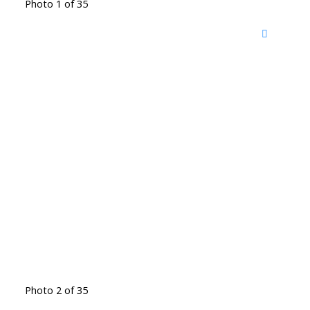
Photo 1 of 35
Photo 2 of 35