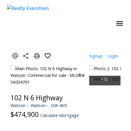
Signup
Login
102 N 6 Highway
Watson
Watson
S0K 4V0
$474,900
Calculate Mortgage