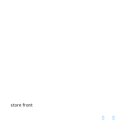
store front