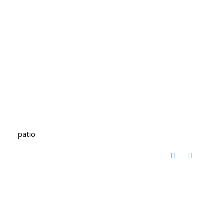
patio