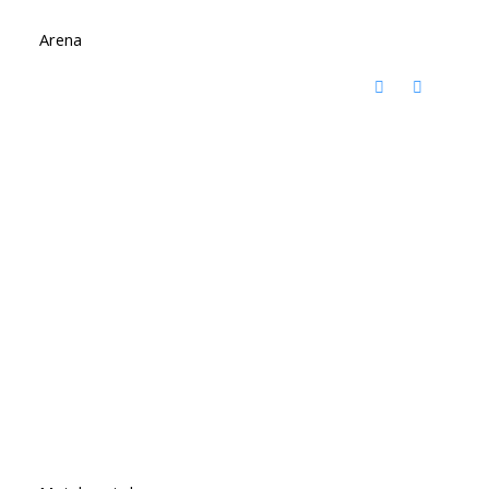
Arena