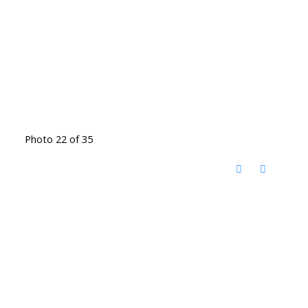
Photo 22 of 35