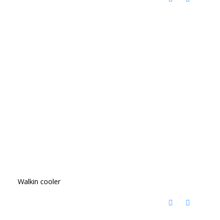
Walkin cooler