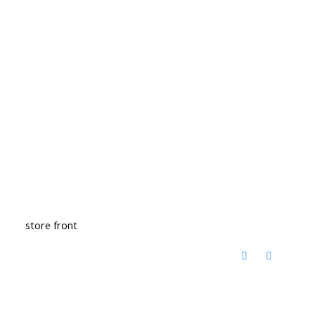
store front