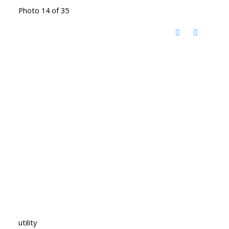
Photo 14 of 35
utility