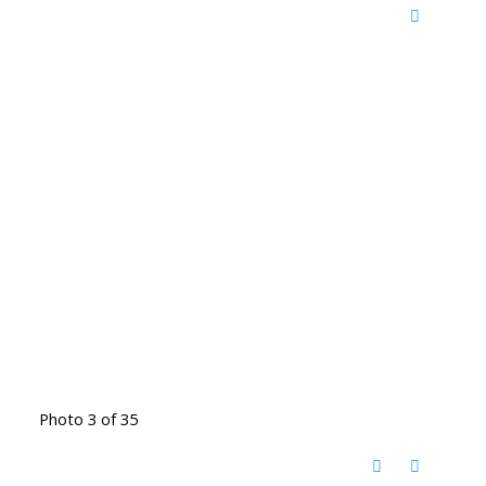
Photo 3 of 35