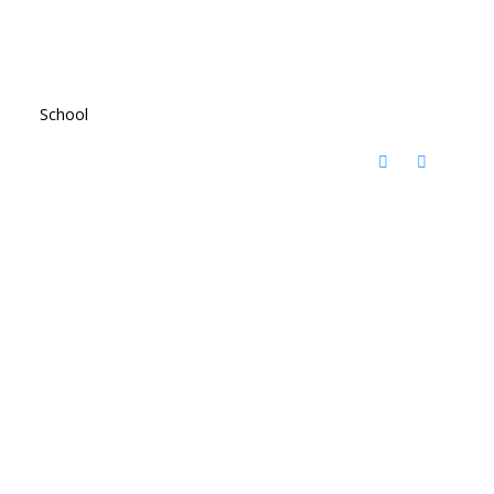
School