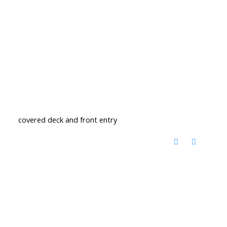
covered deck and front entry