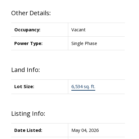
Other Details:
Occupancy:
Vacant
Power Type:
Single Phase
Land Info:
Lot Size:
6,534 sq. ft.
Listing Info:
Date Listed:
May 04, 2026