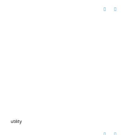
utility