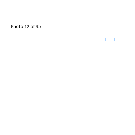
Photo 12 of 35