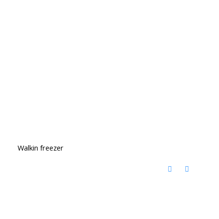
Walkin freezer