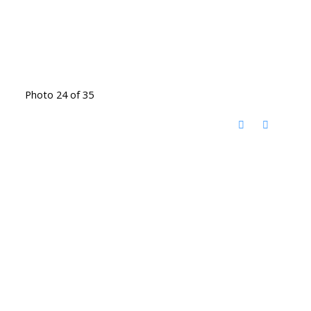
Photo 24 of 35