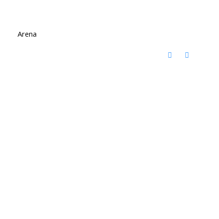
Arena