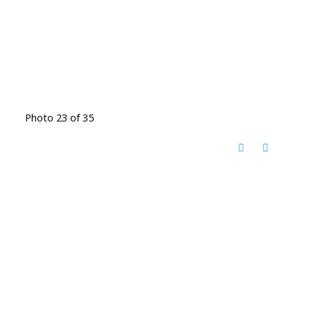
Photo 23 of 35