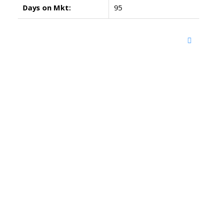
Days on Mkt:
95