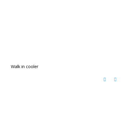
Walk in cooler