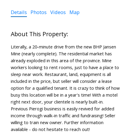
Details
Photos
Videos
Map
Literally, a 20-minute drive from the new BHP Jansen
Mine (nearly complete). The residential market has
already exploded in this area of the province. Mine
workers looking to rent rooms, just to have a place to
sleep near work. Restaurant, land, equipment is all
included in the price, but seller will consider a lease
option for a qualified tenant. It is crazy to think of how
busy this location will be in a year's time! With a motel
right next door, your clientele is nearly built-in.
Previous Pierogi business is easily revived for added
income through walk-in traffic and fundraising! Seller
willing to train new owner. Further information
available - do not hesitate to reach out!