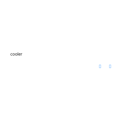
cooler