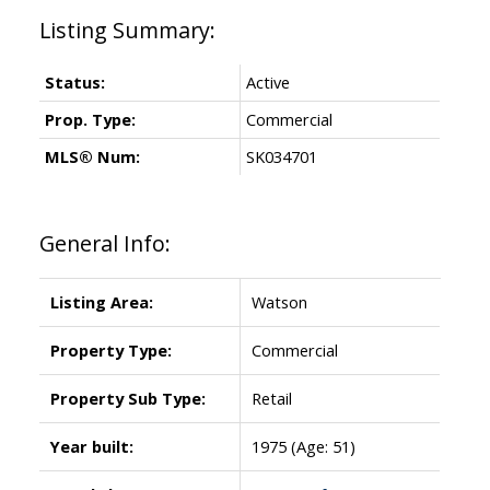
Status:
Active
Prop. Type:
Commercial
MLS® Num:
SK034701
General Info:
Listing Area:
Watson
Property Type:
Commercial
Property Sub Type:
Retail
Year built:
1975
(Age: 51)