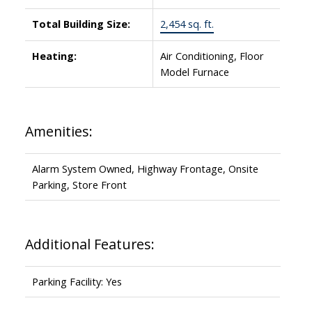
Total Building Size:
2,454 sq. ft.
Heating:
Air Conditioning, Floor
Model Furnace
Amenities:
Alarm System Owned, Highway Frontage, Onsite
Parking, Store Front
Additional Features:
Parking Facility: Yes