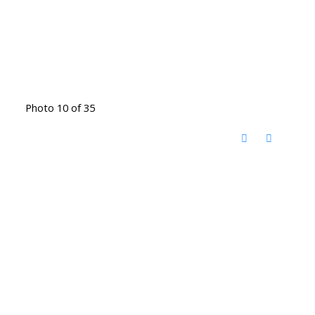
Photo 10 of 35