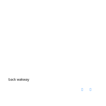
back wakway