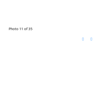
Photo 11 of 35