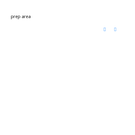
prep area