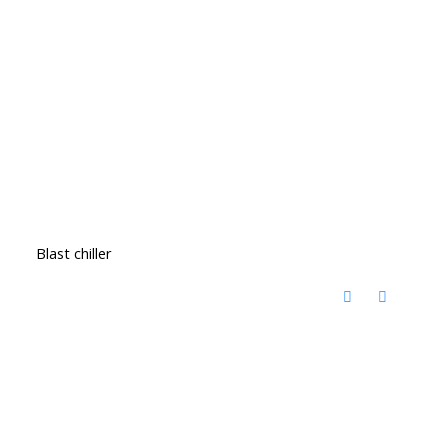
Blast chiller