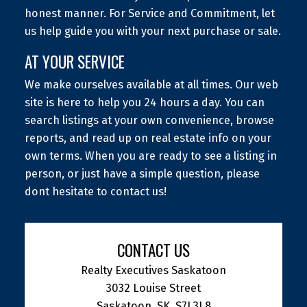
honest manner. For Service and Commitment, let
us help guide you with your next purchase or sale.
AT YOUR SERVICE
We make ourselves available at all times. Our web
site is here to help you 24 hours a day. You can
search listings at your own convenience, browse
reports, and read up on real estate info on your
own terms. When you are ready to see a listing in
person, or just have a simple question, please
dont hesitate to contact us!
CONTACT US
Realty Executives Saskatoon
3032 Louise Street
Saskatoon, SK, S7J 3L8