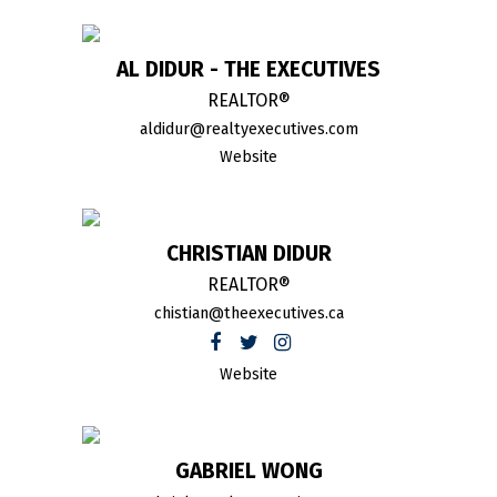
AL DIDUR - THE EXECUTIVES
REALTOR®
aldidur@realtyexecutives.com
Website
CHRISTIAN DIDUR
REALTOR®
chistian@theexecutives.ca
Website
GABRIEL WONG