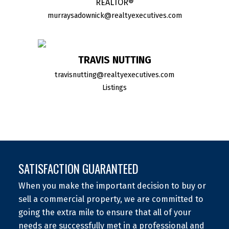
REALTOR®
murraysadownick@realtyexecutives.com
TRAVIS NUTTING
travisnutting@realtyexecutives.com
Listings
SATISFACTION GUARANTEED
When you make the important decision to buy or
sell a commercial property, we are committed to
going the extra mile to ensure that all of your
needs are successfully met in a professional and