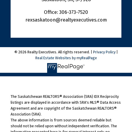
Office:
306-373-7520
rexsaskatoon@realtyexecutives.com
© 2026 Realty Executives. All rights reserved. |
Privacy Policy
|
Real Estate Websites by myRealPage
The Saskatchewan REALTORS® Association (SRA) IDX Reciprocity
listings are displayed in accordance with SRA's MLS® Data Access
Agreement and are copyright of the Saskatchewan REALTORS®
Association (SRA).
The above information is from sources deemed reliable but
should not be relied upon without independent verification. The
information presented here is for general interest only, no