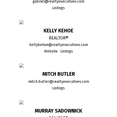
gabriel@realtyexecutives.com
Listings
KELLY KEHOE
REALTOR®
kellykehoe@realtyexecutives.com
Website
Listings
MITCH BUTLER
mitch.butler@realtyexecutives.com
Listings
MURRAY SADOWNICK