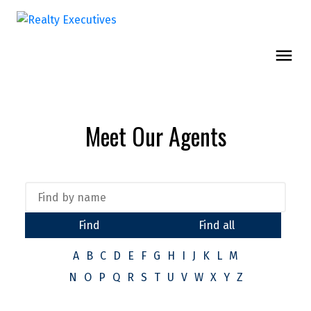
Meet Our Agents
Find
Find all
A
B
C
D
E
F
G
H
I
J
K
L
M
N
O
P
Q
R
S
T
U
V
W
X
Y
Z